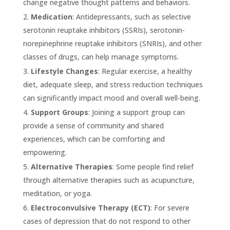
change negative thought patterns and behaviors.
Medication
: Antidepressants, such as selective
serotonin reuptake inhibitors (SSRIs), serotonin-
norepinephrine reuptake inhibitors (SNRIs), and other
classes of drugs, can help manage symptoms.
Lifestyle Changes
: Regular exercise, a healthy
diet, adequate sleep, and stress reduction techniques
can significantly impact mood and overall well-being.
Support Groups
: Joining a support group can
provide a sense of community and shared
experiences, which can be comforting and
empowering.
Alternative Therapies
: Some people find relief
through alternative therapies such as acupuncture,
meditation, or yoga.
Electroconvulsive Therapy (ECT)
: For severe
cases of depression that do not respond to other