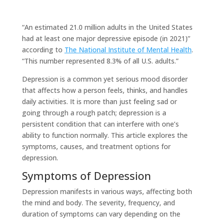
“An estimated 21.0 million adults in the United States
had at least one major depressive episode (in 2021)”
according to
The National Institute of Mental Health
.
“This number represented 8.3% of all U.S. adults.”
Depression is a common yet serious mood disorder
that affects how a person feels, thinks, and handles
daily activities. It is more than just feeling sad or
going through a rough patch; depression is a
persistent condition that can interfere with one’s
ability to function normally. This article explores the
symptoms, causes, and treatment options for
depression.
Symptoms of Depression
Depression manifests in various ways, affecting both
the mind and body. The severity, frequency, and
duration of symptoms can vary depending on the