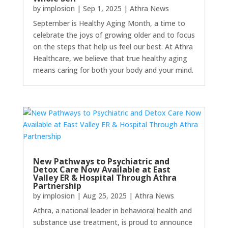
by
implosion
|
Sep 1, 2025
|
Athra News
September is Healthy Aging Month, a time to
celebrate the joys of growing older and to focus
on the steps that help us feel our best. At Athra
Healthcare, we believe that true healthy aging
means caring for both your body and your mind.
New Pathways to Psychiatric and
Detox Care Now Available at East
Valley ER & Hospital Through Athra
Partnership
by
implosion
|
Aug 25, 2025
|
Athra News
Athra, a national leader in behavioral health and
substance use treatment, is proud to announce