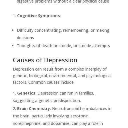
digestive problems without a clear physical cause
Cognitive Symptoms
:
Difficulty concentrating, remembering, or making
decisions
Thoughts of death or suicide, or suicide attempts
Causes of Depression
Depression can result from a complex interplay of
genetic, biological, environmental, and psychological
factors. Common causes include:
Genetics
: Depression can run in families,
suggesting a genetic predisposition.
Brain Chemistry
: Neurotransmitter imbalances in
the brain, particularly involving serotonin,
norepinephrine, and dopamine, can play a role in