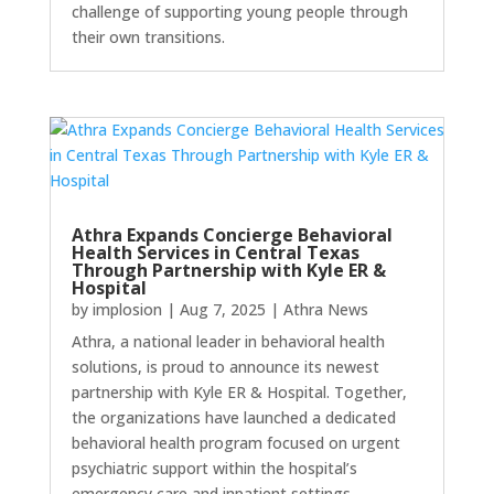
challenge of supporting young people through
their own transitions.
Athra Expands Concierge Behavioral
Health Services in Central Texas
Through Partnership with Kyle ER &
Hospital
by
implosion
|
Aug 7, 2025
|
Athra News
Athra, a national leader in behavioral health
solutions, is proud to announce its newest
partnership with Kyle ER & Hospital. Together,
the organizations have launched a dedicated
behavioral health program focused on urgent
psychiatric support within the hospital’s
emergency care and inpatient settings.