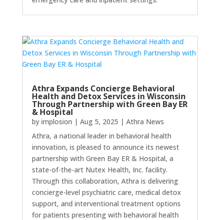
Athra Expands Concierge Behavioral
Health and Detox Services in Wisconsin
Through Partnership with Green Bay ER
& Hospital
by
implosion
|
Aug 5, 2025
|
Athra News
Athra, a national leader in behavioral health
innovation, is pleased to announce its newest
partnership with Green Bay ER & Hospital, a
state-of-the-art Nutex Health, Inc. facility.
Through this collaboration, Athra is delivering
concierge-level psychiatric care, medical detox
support, and interventional treatment options
for patients presenting with behavioral health