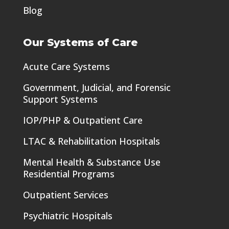
Blog
Our Systems of Care
Acute Care Systems
Government, Judicial, and Forensic
Support Systems
IOP/PHP & Outpatient Care
LTAC & Rehabilitation Hospitals
Mental Health & Substance Use
Residential Programs
Outpatient Services
Psychiatric Hospitals