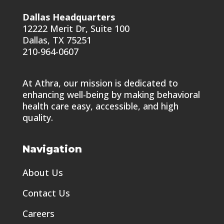
Dallas Headquarters
12222 Merit Dr, Suite 100
Dallas, TX 75251
210-964-0607
At Athra, our mission is dedicated to
enhancing well-being by making behavioral
health care easy, accessible, and high
quality.
Navigation
About Us
Contact Us
Careers