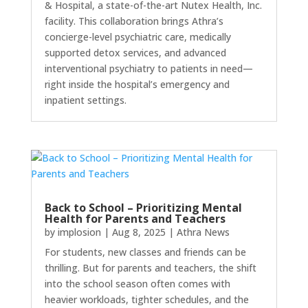
& Hospital, a state-of-the-art Nutex Health, Inc.
facility. This collaboration brings Athra’s
concierge-level psychiatric care, medically
supported detox services, and advanced
interventional psychiatry to patients in need—
right inside the hospital’s emergency and
inpatient settings.
Back to School – Prioritizing Mental
Health for Parents and Teachers
by
implosion
|
Aug 8, 2025
|
Athra News
For students, new classes and friends can be
thrilling. But for parents and teachers, the shift
into the school season often comes with
heavier workloads, tighter schedules, and the