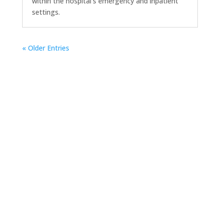
within the hospital’s emergency and inpatient
settings.
« Older Entries