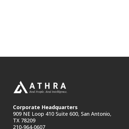
Corporate Headquarters
909 NE Loop 410 Suite 600, San Antonio,
TX 78209
210-964-0607