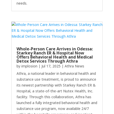
needs.
Whole-Person Care Arrives in Odessa:
Starkey Ranch ER & Hospital Now
Offers Behavioral Health and Medical
Detox Services Through Athra
by
implosion
|
Jul 17, 2025
|
Athra News
Athra, a national leader in behavioral health and
substance use treatment, is proud to announce
its newest partnership with Starkey Ranch ER &
Hospital, a state-of-the-art Nutex Health, Inc.
facility. Through this collaboration, Athra has
launched a fully integrated behavioral health and
substance use program, now available 24/7