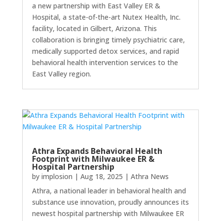
a new partnership with East Valley ER &
Hospital, a state-of-the-art Nutex Health, Inc.
facility, located in Gilbert, Arizona. This
collaboration is bringing timely psychiatric care,
medically supported detox services, and rapid
behavioral health intervention services to the
East Valley region.
Athra Expands Behavioral Health
Footprint with Milwaukee ER &
Hospital Partnership
by
implosion
|
Aug 18, 2025
|
Athra News
Athra, a national leader in behavioral health and
substance use innovation, proudly announces its
newest hospital partnership with Milwaukee ER