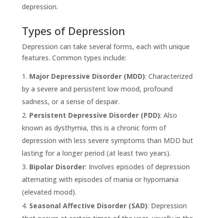
depression.
Types of Depression
Depression can take several forms, each with unique
features. Common types include:
Major Depressive Disorder (MDD)
: Characterized
by a severe and persistent low mood, profound
sadness, or a sense of despair.
Persistent Depressive Disorder (PDD)
: Also
known as dysthymia, this is a chronic form of
depression with less severe symptoms than MDD but
lasting for a longer period (at least two years).
Bipolar Disorder
: Involves episodes of depression
alternating with episodes of mania or hypomania
(elevated mood).
Seasonal Affective Disorder (SAD)
: Depression