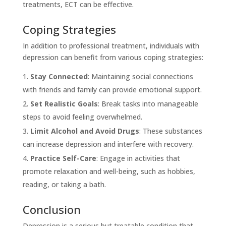
treatments, ECT can be effective.
Coping Strategies
In addition to professional treatment, individuals with
depression can benefit from various coping strategies:
Stay Connected
: Maintaining social connections
with friends and family can provide emotional support.
Set Realistic Goals
: Break tasks into manageable
steps to avoid feeling overwhelmed.
Limit Alcohol and Avoid Drugs
: These substances
can increase depression and interfere with recovery.
Practice Self-Care
: Engage in activities that
promote relaxation and well-being, such as hobbies,
reading, or taking a bath.
Conclusion
Depression is a serious but treatable condition that