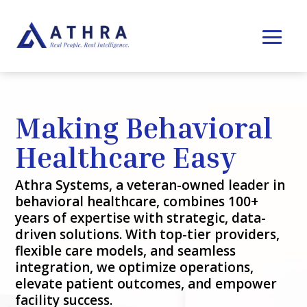
Making Behavioral
Healthcare Easy
Athra Systems, a veteran-owned leader in
behavioral healthcare, combines 100+
years of expertise with strategic, data-
driven solutions. With top-tier providers,
flexible care models, and seamless
integration, we optimize operations,
elevate patient outcomes, and empower
facility success.