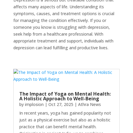
affects many aspects of life. Understanding its
symptoms, causes, and treatment options is crucial
for managing the condition effectively. If you or
someone you know is struggling with depression,
seek help from a healthcare professional. With
appropriate treatment and support, individuals with
depression can lead fulfilling and productive lives.
The Impact of Yoga on Mental Health:
A Holistic Approach to Well-Being
by
implosion
|
Oct 27, 2025
|
Athra News
In recent years, yoga has gained popularity not
just as a physical exercise but also as a holistic
practice that can benefit mental health.