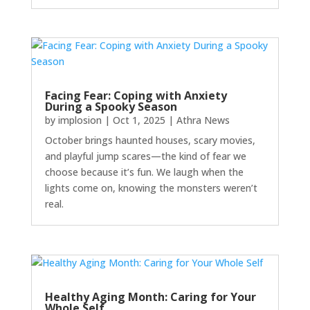
Facing Fear: Coping with Anxiety
During a Spooky Season
by
implosion
|
Oct 1, 2025
|
Athra News
October brings haunted houses, scary movies,
and playful jump scares—the kind of fear we
choose because it’s fun. We laugh when the
lights come on, knowing the monsters weren’t
real.
Healthy Aging Month: Caring for Your
Whole Self