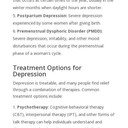
that occurs at certain times of the year, usually in the
winter months when daylight hours are shorter.
Postpartum Depression
: Severe depression
experienced by some women after giving birth.
Premenstrual Dysphoric Disorder (PMDD)
:
Severe depression, irritability, and other mood
disturbances that occur during the premenstrual
phase of a woman’s cycle.
Treatment Options for
Depression
Depression is treatable, and many people find relief
through a combination of therapies. Common
treatment options include:
Psychotherapy
: Cognitive-behavioral therapy
(CBT), interpersonal therapy (IPT), and other forms of
talk therapy can help individuals understand and