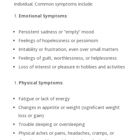
individual. Common symptoms include:
Emotional Symptoms
:
Persistent sadness or “empty” mood
Feelings of hopelessness or pessimism
Irritability or frustration, even over small matters
Feelings of guilt, worthlessness, or helplessness
Loss of interest or pleasure in hobbies and activities
Physical Symptoms
:
Fatigue or lack of energy
Changes in appetite or weight (significant weight
loss or gain)
Trouble sleeping or oversleeping
Physical aches or pains, headaches, cramps, or