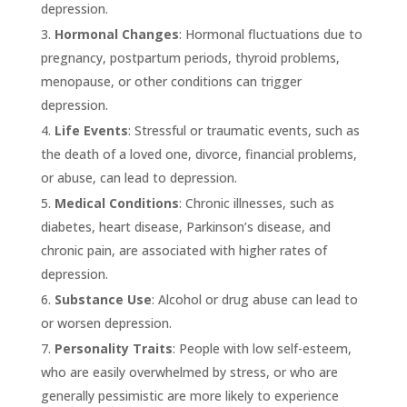
depression.
Hormonal Changes
: Hormonal fluctuations due to
pregnancy, postpartum periods, thyroid problems,
menopause, or other conditions can trigger
depression.
Life Events
: Stressful or traumatic events, such as
the death of a loved one, divorce, financial problems,
or abuse, can lead to depression.
Medical Conditions
: Chronic illnesses, such as
diabetes, heart disease, Parkinson’s disease, and
chronic pain, are associated with higher rates of
depression.
Substance Use
: Alcohol or drug abuse can lead to
or worsen depression.
Personality Traits
: People with low self-esteem,
who are easily overwhelmed by stress, or who are
generally pessimistic are more likely to experience