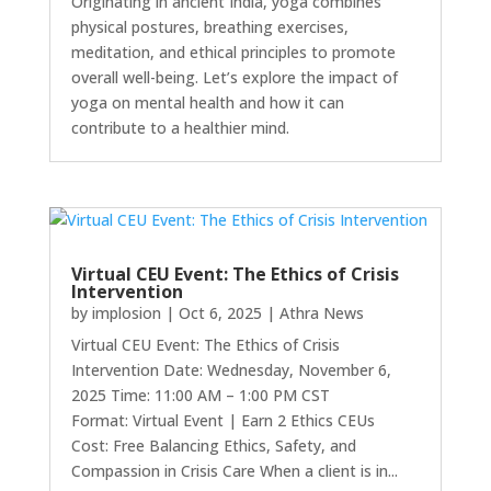
Originating in ancient India, yoga combines
physical postures, breathing exercises,
meditation, and ethical principles to promote
overall well-being. Let’s explore the impact of
yoga on mental health and how it can
contribute to a healthier mind.
Virtual CEU Event: The Ethics of Crisis
Intervention
by
implosion
|
Oct 6, 2025
|
Athra News
Virtual CEU Event: The Ethics of Crisis
Intervention Date: Wednesday, November 6,
2025 Time: 11:00 AM – 1:00 PM CST
Format: Virtual Event | Earn 2 Ethics CEUs
Cost: Free Balancing Ethics, Safety, and
Compassion in Crisis Care When a client is in...